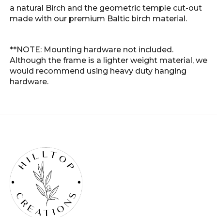
a natural Birch and the geometric temple cut-out
made with our premium Baltic birch material.
**NOTE: Mounting hardware not included.
Although the frame is a lighter weight material, we
would recommend using heavy duty hanging
hardware.