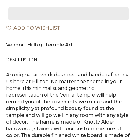
ADD TO WISHLIST
Vendor:
Hilltop Temple Art
DESCRIPTION
An original artwork designed and hand-crafted by
us here at Hilltop. No matter the theme in your
home, this minimalist and geometric
representation of the Vernal
temple
will help
remind you of the covenants we make and the
simplicity, yet profound beauty found at the
temple and will go well in any room with any style
of décor. The frame is made of Knotty Alder
hardwood, stained with our custom mixture of
color. The durable finished white board is made of