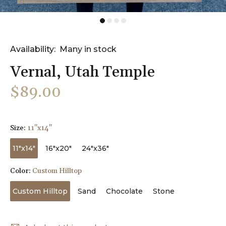
Availability:
Many in stock
Vernal, Utah Temple
$89.00
Size:
11"x14"
11"x14"
16"x20"
24"x36"
Color:
Custom Hilltop
Custom Hilltop
Sand
Chocolate
Stone