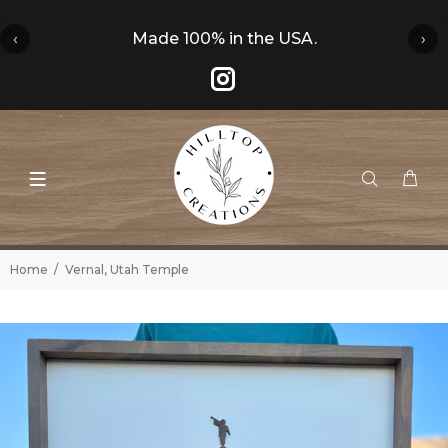
‹
Made 100% in the USA.
›
Home
Vernal, Utah Temple