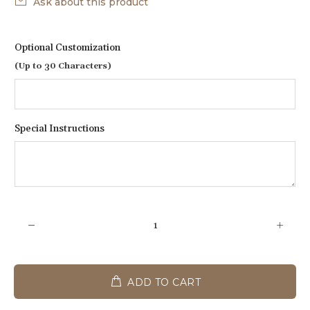
Ask about this product
Optional Customization
(Up to 30 Characters)
Special Instructions
ADD TO CART