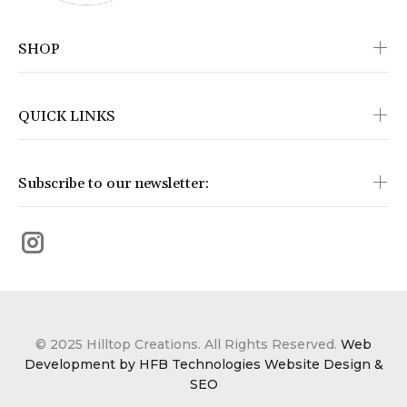
SHOP
QUICK LINKS
Subscribe to our newsletter:
© 2025 Hilltop Creations. All Rights Reserved.
Web
Development by HFB Technologies Website Design &
SEO